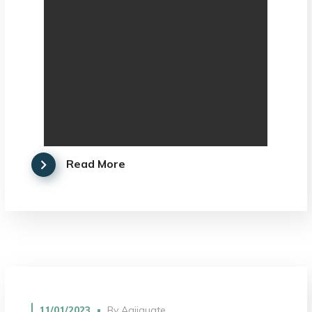
Read More
11/01/2023
By
Agjiguate