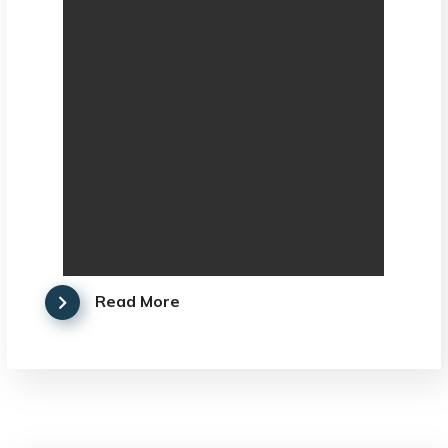
Read More