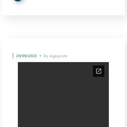
29/09/2023
By
Agjiguate