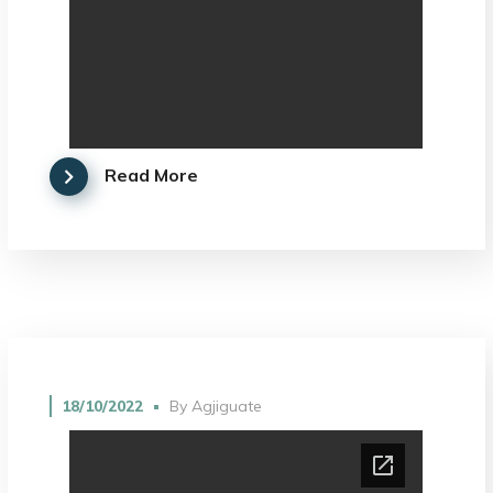
Read More
18/10/2022
By
Agjiguate