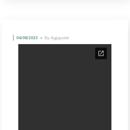
04/08/2023
By
Agjiguate