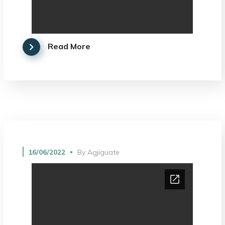
Read More
16/06/2022
By
Agjiguate