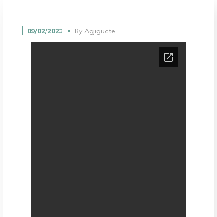
09/02/2023
By
Agjiguate