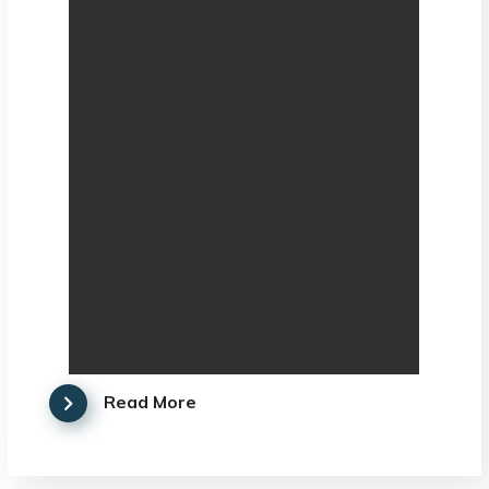
Read More