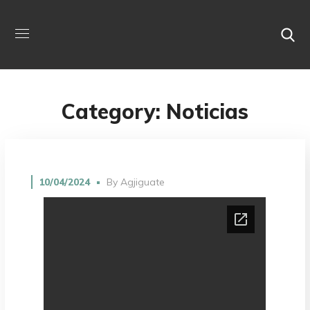
Category: Noticias
10/04/2024
By
Agjiguate