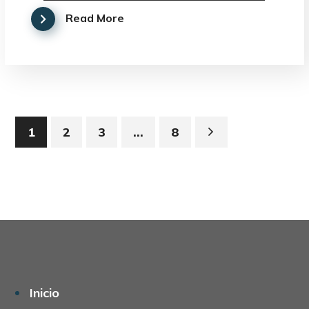
Read More
1
2
3
…
8
Inicio