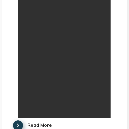
Read More