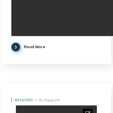
Read More
16/11/2022
By
Agjiguate