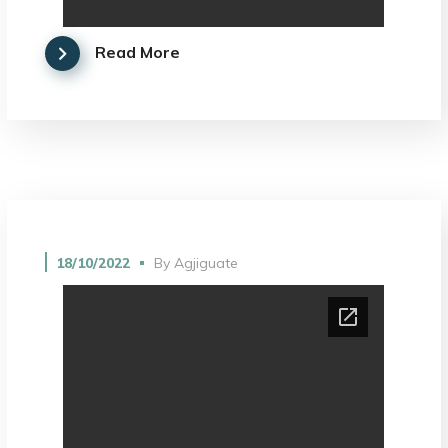
Read More
18/10/2022
By
Agjiguate