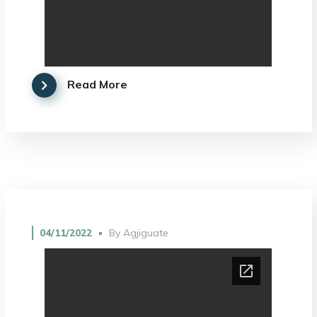
Read More
04/11/2022
By
Agjiguate