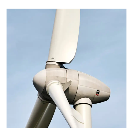
Energy
Hybrid Energy