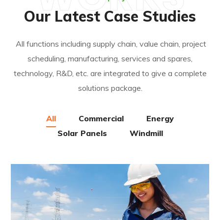
Our Latest Case Studies
All functions including supply chain, value chain, project
scheduling, manufacturing, services and spares,
technology, R&D, etc. are integrated to give a complete
solutions package.
All
Commercial
Energy
Solar Panels
Windmill
Energy