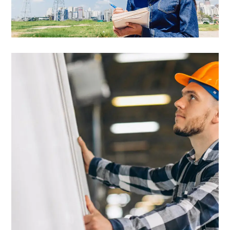
Best Energy Tariffs
Commercial
Easy Installation