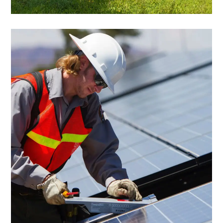
Commercial
Research & Analysis