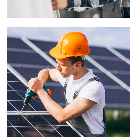
Solar Panels
Robust Experience