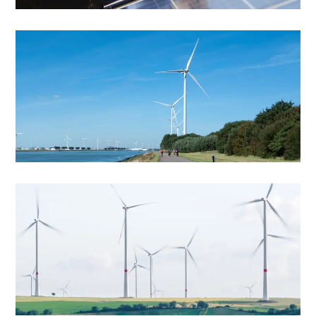
Windmill
Best Energy Solutions
Windmill
Energy Transition