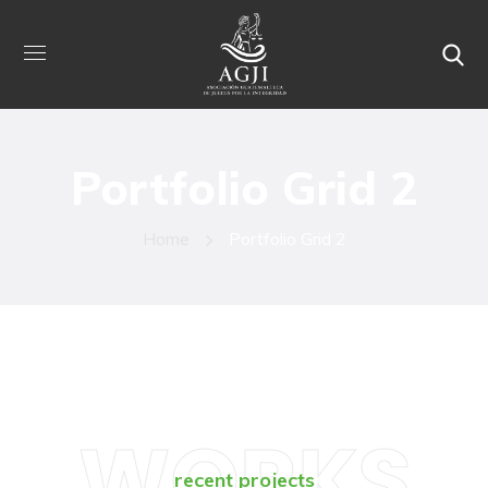
Portfolio Grid 2
Home
Portfolio Grid 2
WORKS
recent projects