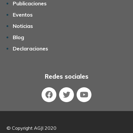
Publicaciones
Eventos
Noticias
Blog
Declaraciones
Redes sociales
©
Copyright AGJI 2020