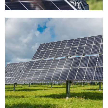
Solar Panels
Solar Panels