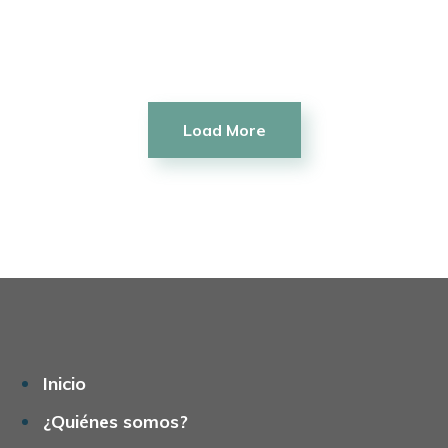
Commercial
Make it Happen
Load More
Inicio
¿Quiénes somos?