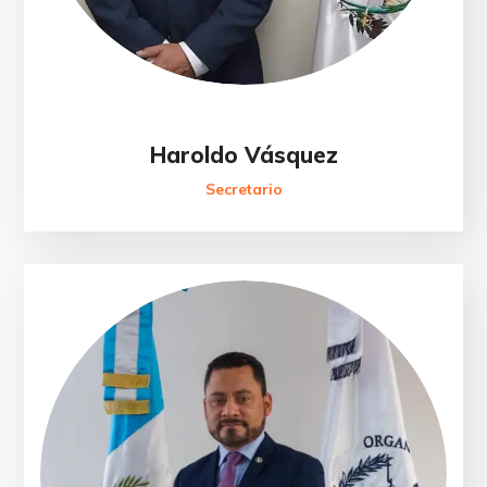
Haroldo Vásquez
Secretario