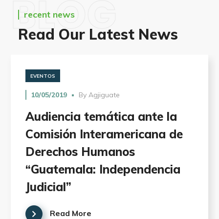
BLOG
recent news
Read Our Latest News
EVENTOS
10/05/2019
By
Agjiguate
Audiencia temática ante la
Comisión Interamericana de
Derechos Humanos
“Guatemala: Independencia
Judicial”
Read More