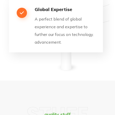
Global Expertise
A perfect blend of global
experience and expertise to
further our focus on technology.
advancement.
STUFF
quality stuff