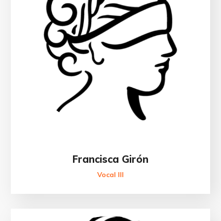
Francisca Girón
Vocal III