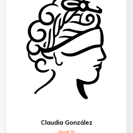
Claudia González
Vocal IV