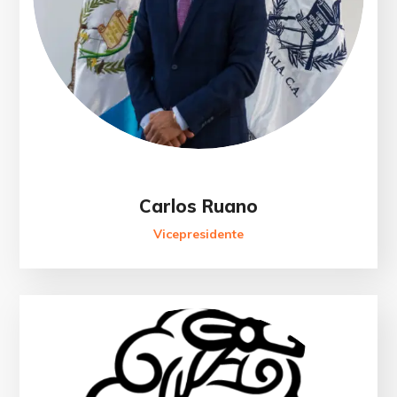
Carlos Ruano
Vicepresidente