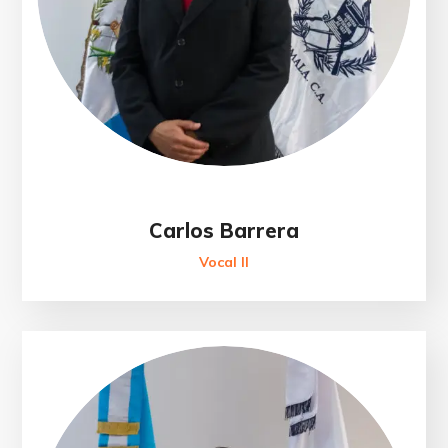
Carlos Barrera
Vocal II