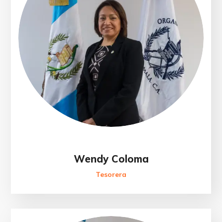
Wendy Coloma
Tesorera