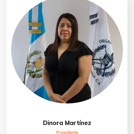
Dinora Martínez
Presidente