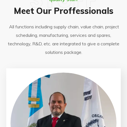
Meet Our Proffessionals
All functions including supply chain, value chain, project
scheduling, manufacturing, services and spares,
technology, R&D, etc. are integrated to give a complete
solutions package.