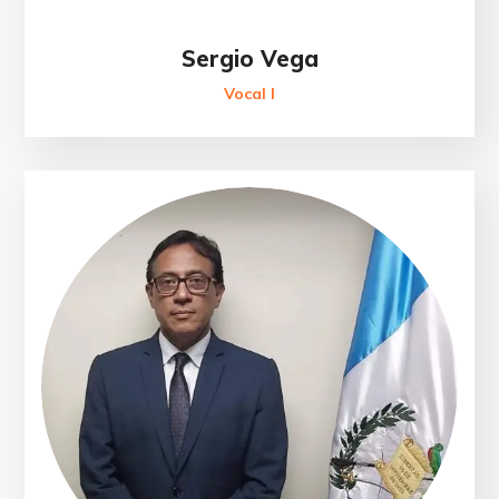
Sergio Vega
Vocal I