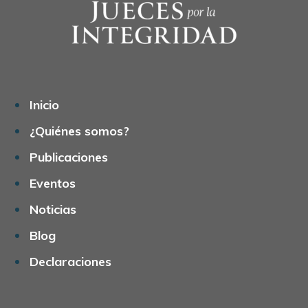
Inicio
¿Quiénes somos?
Publicaciones
Eventos
Noticias
Blog
Declaraciones