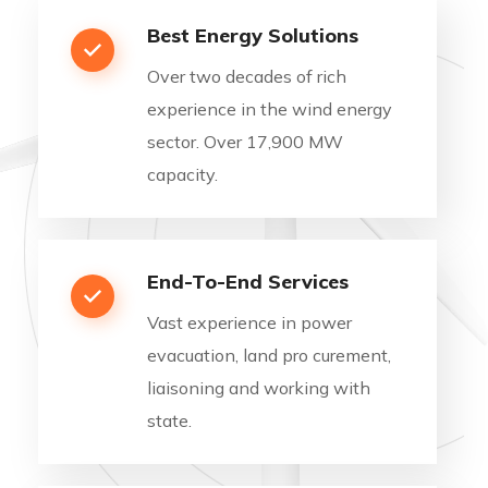
Best Energy Solutions
Over two decades of rich
experience in the wind energy
sector. Over 17,900 MW
capacity.
End-To-End Services
Vast experience in power
evacuation, land pro curement,
liaisoning and working with
state.