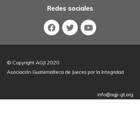
Redes sociales
©
Copyright AGJI 2020
Asociación Guatemalteca de Jueces por la Integridad
info@agji-gt.org