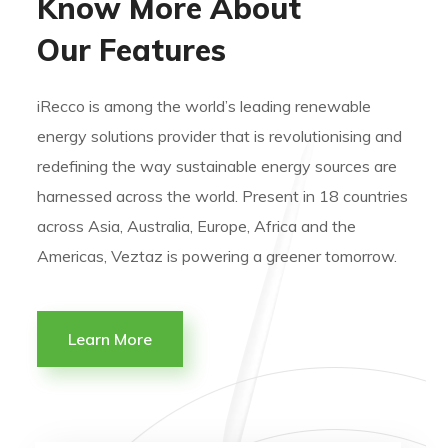
Know More About
Our Features
iRecco is among the world’s leading renewable
energy solutions provider that is revolutionising and
redefining the way sustainable energy sources are
harnessed across the world. Present in 18 countries
across Asia, Australia, Europe, Africa and the
Americas, Veztaz is powering a greener tomorrow.
Learn More