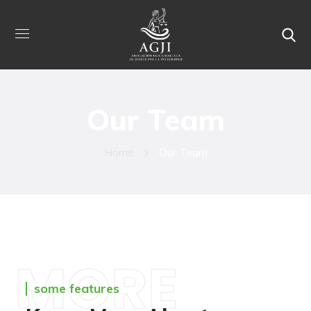
Our Team
Home
Our Team
MORE
some features